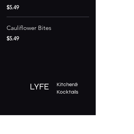
$5.49
Cauliflower Bites
$5.49
Kitchen&
LYFE
Kocktails
What's On
Menu