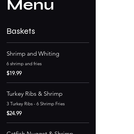
Menu
Baskets
Shrimp and Whiting
6 shrimp and fries
$19.99
Turkey Ribs & Shrimp
3 Turkey Ribs - 6 Shrimp Fries
$24.99
Catfish Nugget & Shrimp