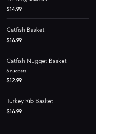
$14.99
Catfish Basket
$16.99
Catfish Nugget Basket
6 nuggets
$12.99
Turkey Rib Basket
$16.99