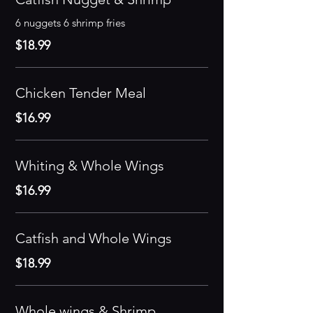
6 nuggets 6 shrimp fries
$18.99
Chicken Tender Meal
$16.99
Whiting & Whole Wings
$16.99
Catfish and Whole Wings
$18.99
Whole wings & Shrimp