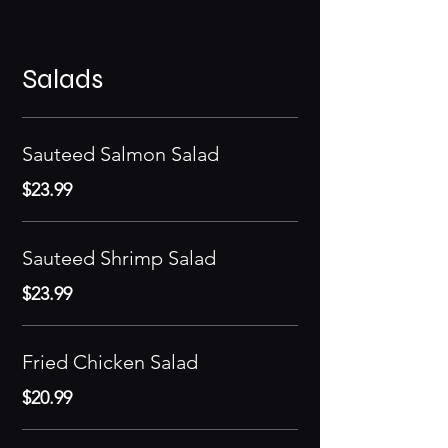
Salads
Sauteed Salmon Salad
$23.99
Sauteed Shrimp Salad
$23.99
Fried Chicken Salad
$20.99