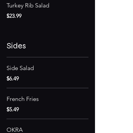
Turkey Rib Salad
$23.99
Sides
Side Salad
$6.49
French Fries
$5.49
OKRA