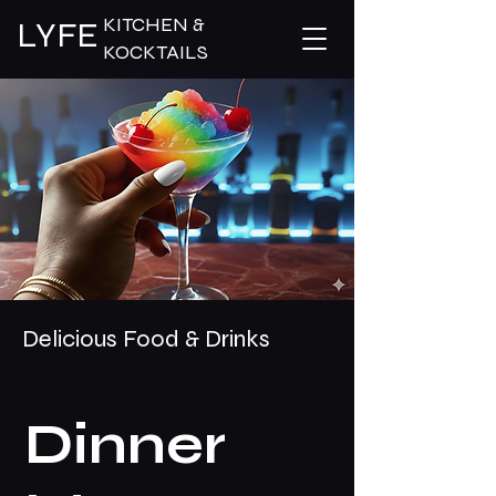
KITCHEN &
LYFE
KOCKTAILS
Delicious Food & Drinks
Dinner