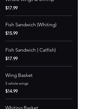
$17.99
Fish Sandwich (Whiting)
$15.99
Fish Sandwich ( Catfish)
$17.99
Wing Basket
5 whole wings
$14.99
Whiting Basket