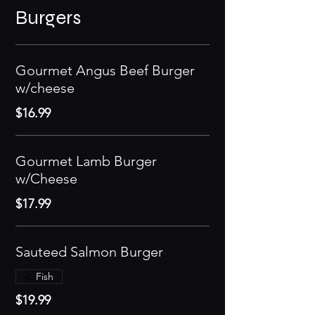
Burgers
Gourmet Angus Beef Burger
w/cheese
$16.99
Gourmet Lamb Burger
w/Cheese
$17.99
Sauteed Salmon Burger
Fish
$19.99